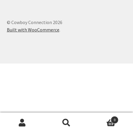
© Cowboy Connection 2026
Built with WooCommerce
.
0
Search
Search