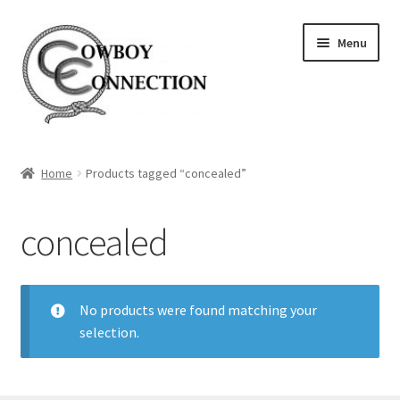
Skip
Skip
Menu
to
to
navigation
content
Home
Home
Products tagged “concealed”
About Us
concealed
Expand
Store
child
menu
No products were found matching your
selection.